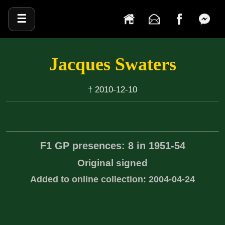
☰
Jacques Swaters
† 2010-12-10
F1 GP presences: 8 in 1951-54
Original signed
Added to online collection: 2004-04-24