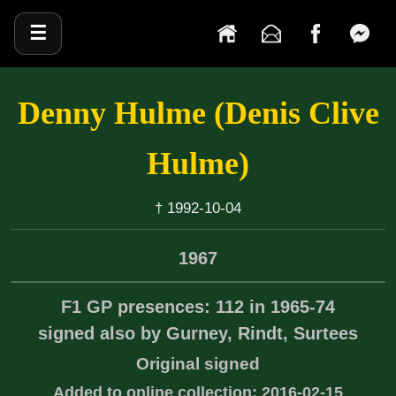
☰
Denny Hulme (Denis Clive
Hulme)
† 1992-10-04
1967
F1 GP presences: 112 in 1965-74
signed also by Gurney, Rindt, Surtees
Original signed
Added to online collection: 2016-02-15