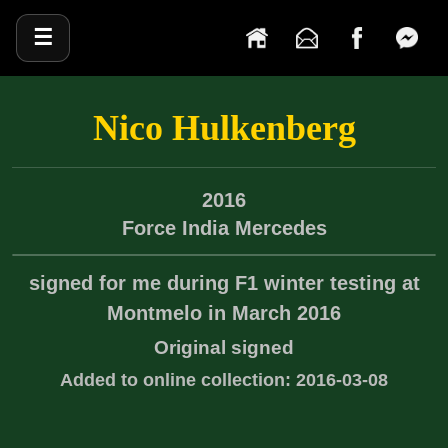
☰
Nico Hulkenberg
2016
Force India
Mercedes
signed for me during F1 winter testing at
Montmelo in March 2016
Original signed
Added to online collection: 2016-03-08